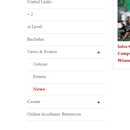
Useful Links
+ 2
A Level
Bachelor
Intra-
News & Events
Compe
Winne
Notices
Events
News
Career
Online Academic Resources