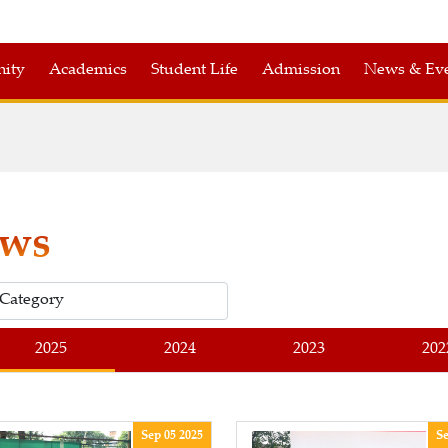
nity
Academics
Student Life
Admission
News & Eve
ws
2025
2024
2023
202
Sep 05 2025
Se