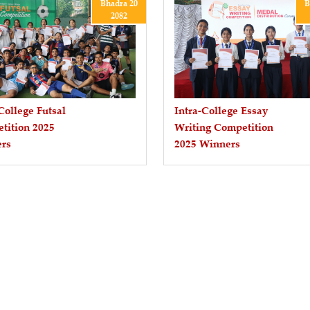
Bhadra 20
B
2082
College Futsal
Intra-College Essay
tition 2025
Writing Competition
rs
2025 Winners