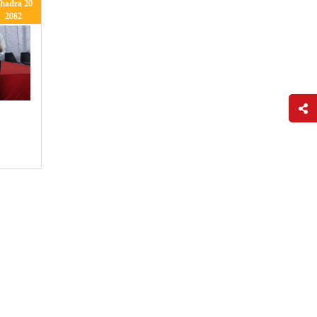
hadra 20
2082