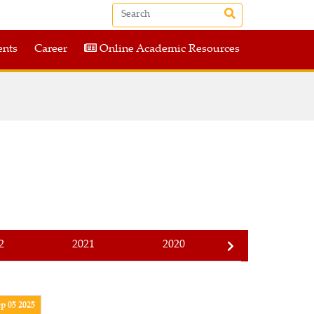
nts
Career
Online Academic Resources
2
2021
2020
2019
p 05 2025