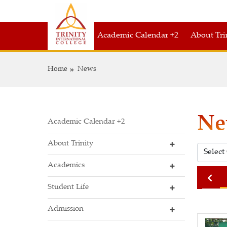
Academic Calendar +2
About Tri
Home
News
Ne
Academic Calendar +2
About Trinity
Academics
2021
2020
2019
Student Life
Admission