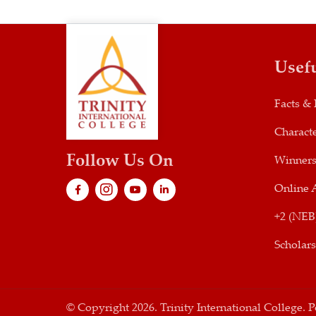
Usef
Facts & 
Characte
Follow Us On
Winner
Online 
+2 (NEB
Scholar
© Copyright 2026. Trinity International College.