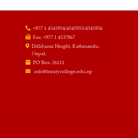
+977 1 4545954/4545955/4545956
Fax:
+977 1 4537867
Dillibazar Height, Kathmandu,
Nepal,
PO Box:
26111
info@trinitycollege.edu.np