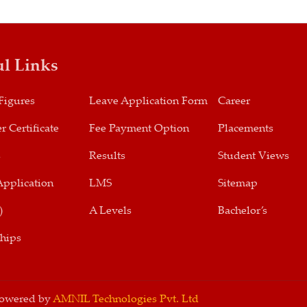
ul Links
Figures
Leave Application Form
Career
r Certificate
Fee Payment Option
Placements
s
Results
Student Views
Application
LMS
Sitemap
)
A Levels
Bachelor’s
ships
 Powered by
AMNIL Technologies Pvt. Ltd