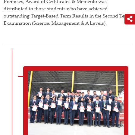
Premises, Award of Certificates & Memento was
distributed to those students who have achieved
outstanding Target-Based Term Results in the Second Term
Examination (Science, Management & A Levels).