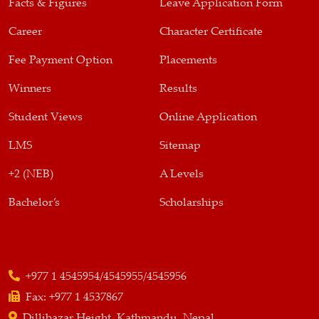
Facts & Figures
Leave Application Form
Career
Character Certificate
Fee Payment Option
Placements
Winners
Results
Student Views
Online Application
LMS
Sitemap
+2 (NEB)
A Levels
Bachelor’s
Scholarships
+977 1 4545954/4545955/4545956
Fax:
+977 1 4537867
Dillibazar Height, Kathmandu, Nepal,