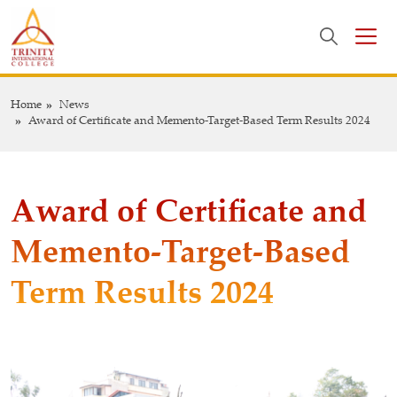
Home
News
Award of Certificate and Memento-Target-Based Term Results 2024
Award of Certificate and
Memento-Target-Based
Term Results 2024