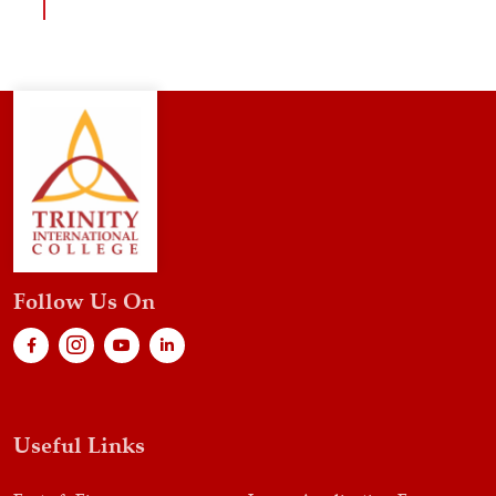
Follow Us On
Useful Links