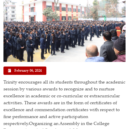
February 06, 2024
Trinity encourages all its students throughout the academic
session by various awards to recognize and to nurture
excellence in academic or co-curricular or extracurricular
activities. These awards are in the form of certificates of
excellence and commendation certificates with respect to
fine performance and active participation
respectively.Organizing an Assembly in the College