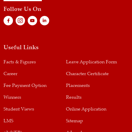
Follow Us On
Useful Links
Facts & Figures
Leave Application Form
Career
Character Certificate
Fee Payment Option
Placements
Winners
Results
Student Views
Online Application
LMS
Sitemap