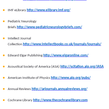
IMF eLibrary
http://www.elibrary.imf.org/
Pediatric Neurology
Briefs
http://www.pediatricneurologybriefs.com/
Intellect Journal
Collection
http://www.intellectbooks.co.uk/journals/journals/
Edward Elgar Publishing
http://www.elgaronline.com/
Acoustical Society of America (ASA)
http://scitation.aip.org/JASA
American Institute of Physics
http://www.aip.org/pubs/
Annual Reviews
http://arjournals.annualreviews.org/
Cochrane Library
http://www.thecochranelibrary.com