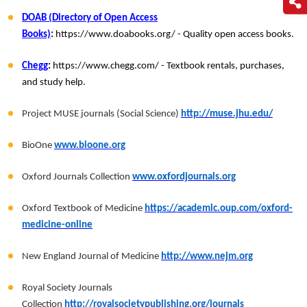
DOAB (Directory of Open Access
Books)
:
https://www.doabooks.org/ - Quality open access books.
Chegg
:
https://www.chegg.com/ - Textbook rentals, purchases,
and study help.
Project MUSE journals (Social Science)
http://muse.jhu.edu/
BioOne
www.bioone.org
Oxford Journals Collection
www.oxfordjournals.org
Oxford Textbook of Medicine
https://academic.oup.com/oxford-
medicine-online
New England Journal of Medicine
http://www.nejm.org
Royal Society Journals
Collection
http://royalsocietypublishing.org/journals