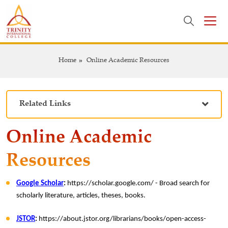
Home
Online Academic Resources
Related Links
Online Academic
Resources
Google Scholar
:
https://scholar.google.com/ - Broad search for
scholarly literature, articles, theses, books.
JSTOR
:
https://about.jstor.org/librarians/books/open-access-