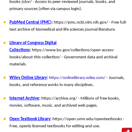
books-jstor/ - Access to peer-reviewed journals, books, and
primary sources (often via campus login).
PubMed Central (PMC)
:
https://pmc.ncbi.nlm.nih.gov/ - Free full-
text archive of biomedical and life sciences journal literature.
Library of Congress Digital
Collections
:
https://www.loc.gov/collections/open-access-
books/about-this-collection/ - Government data and archival
materials.
Wiley Online Library
:
https://onlinelibrary.wiley.com/
- Journals,
books, and reference works in many disciplines.
Internet Archive
:
https://archive.org/ - Millions of free books,
movies, software, music, and archived web pages.
Open Textbook Library
:
https://open.umn.edu/opentextbooks -
Free, openly licensed textbooks for editing and use.