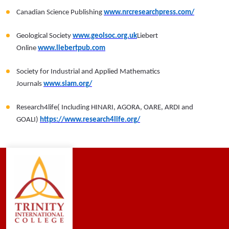
Canadian Science Publishing
www.nrcresearchpress.com/
Geological Society
www.geolsoc.org.uk
Liebert
Online
www.liebertpub.com
Society for Industrial and Applied Mathematics
Journals
www.siam.org/
Research4life( Including HINARI, AGORA, OARE, ARDI and
GOALI)
https://www.research4life.org/