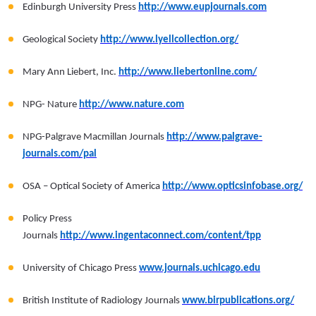
Edinburgh University Press
http://www.eupjournals.com
Geological Society
http://www.lyellcollection.org/
Mary Ann Liebert, Inc.
http://www.liebertonline.com/
NPG- Nature
http://www.nature.com
NPG-Palgrave Macmillan Journals
http://www.palgrave-
journals.com/pal
OSA – Optical Society of America
http://www.opticsinfobase.org/
Policy Press
Journals
http://www.ingentaconnect.com/content/tpp
University of Chicago Press
www.journals.uchicago.edu
British Institute of Radiology Journals
www.birpublications.org/