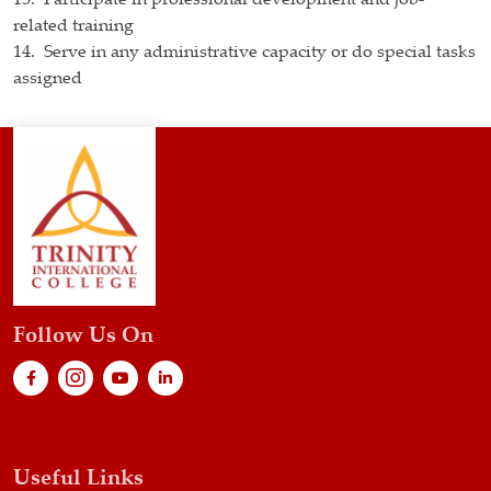
13. Participate in professional development and job-
related training
14. Serve in any administrative capacity or do special tasks
assigned
Follow Us On
Useful Links