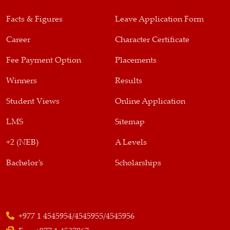
Facts & Figures
Leave Application Form
Career
Character Certificate
Fee Payment Option
Placements
Winners
Results
Student Views
Online Application
LMS
Sitemap
+2 (NEB)
A Levels
Bachelor’s
Scholarships
+977 1 4545954/4545955/4545956