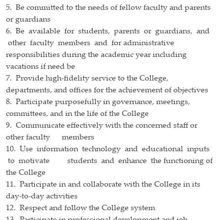
5. Be committed to the needs of fellow faculty and parents
or guardians
6. Be available for students, parents or guardians, and
other faculty members and for administrative
responsibilities during the academic year including
vacations if need be
7. Provide high-fidelity service to the College,
departments, and offices for the achievement of objectives
8. Participate purposefully in governance, meetings,
committees, and in the life of the College
9. Communicate effectively with the concerned staff or
other faculty members
10. Use information technology and educational inputs
to motivate students and enhance the functioning of
the College
11. Participate in and collaborate with the College in its
day-to-day activities
12. Respect and follow the College system