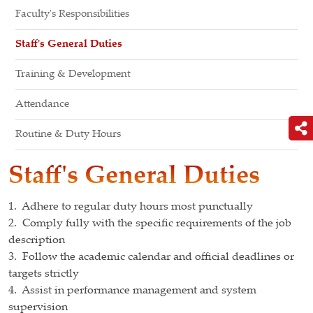
Faculty's Responsibilities
Staff's General Duties
Training & Development
Attendance
Routine & Duty Hours
Staff's General Duties
1. Adhere to regular duty hours most punctually
2. Comply fully with the specific requirements of the job
description
3. Follow the academic calendar and official deadlines or
targets strictly
4. Assist in performance management and system
supervision