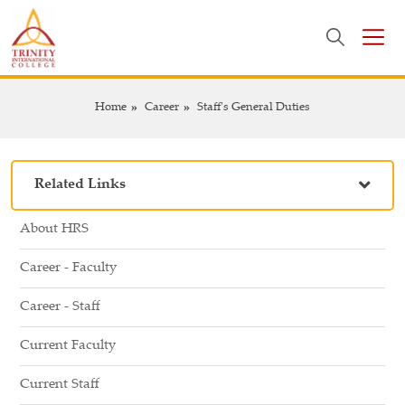
Home
Career
Staff's General Duties
Related Links
About HRS
Career - Faculty
Career - Staff
Current Faculty
Current Staff