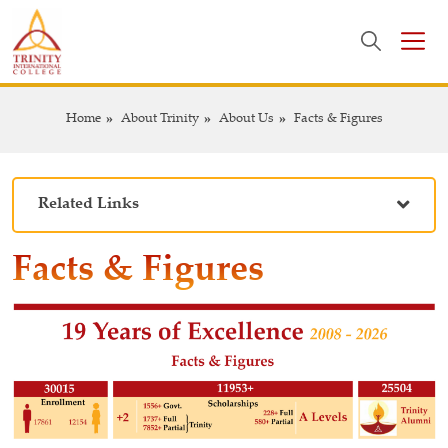
Home
About Trinity
About Us
Facts & Figures
Related Links
Facts & Figures