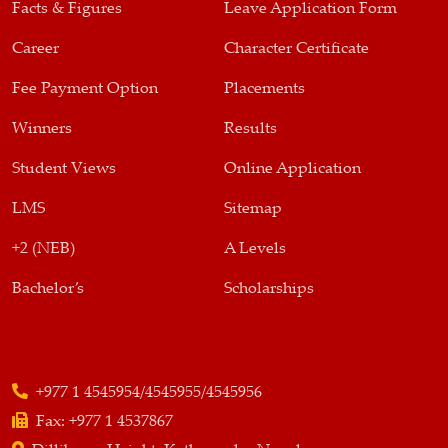
Facts & Figures
Leave Application Form
Career
Character Certificate
Fee Payment Option
Placements
Winners
Results
Student Views
Online Application
LMS
Sitemap
+2 (NEB)
A Levels
Bachelor’s
Scholarships
+977 1 4545954/4545955/4545956
Fax:
+977 1 4537867