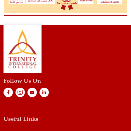
Follow Us On
Useful Links