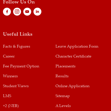
Follow Us On
Useful Links
Facts & Figures
Leave Application Form
Career
Character Certificate
Fee Payment Option
Placements
Winners
Results
Student Views
Online Application
LMS
Sitemap
+2 (NEB)
A Levels