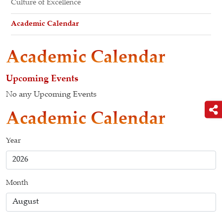
Culture of Excellence
Academic Calendar
Academic Calendar
Upcoming Events
No any Upcoming Events
Academic Calendar
Year
Month