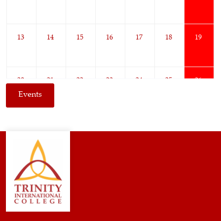
13
14
15
16
17
18
19
20
21
22
23
24
25
26
Events
27
28
29
30
1
2
3
4
5
6
7
8
9
10