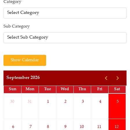
Category
Sub Category
Show Calendar
September 2026
Sun
Mon
Tue
Wed
Thu
Fri
Sat
30
31
1
2
3
4
5
6
7
8
9
10
11
12