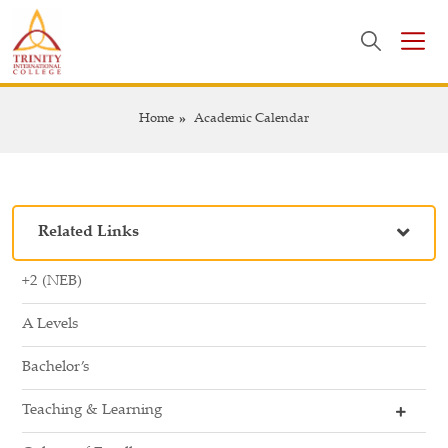
Home
Academic Calendar
Related Links
+2 (NEB)
A Levels
Bachelor’s
Teaching & Learning