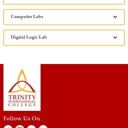
Computer Labs
Digital Logic Lab
Follow Us On