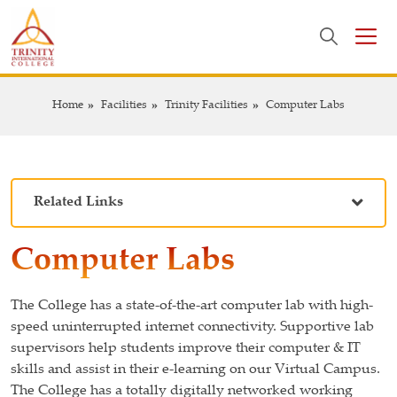
Home
Facilities
Trinity Facilities
Computer Labs
Related Links
Computer Labs
The College has a state-of-the-art computer lab with high-
speed uninterrupted internet connectivity. Supportive lab
supervisors help students improve their computer & IT
skills and assist in their e-learning on our Virtual Campus.
The College has a totally digitally networked working