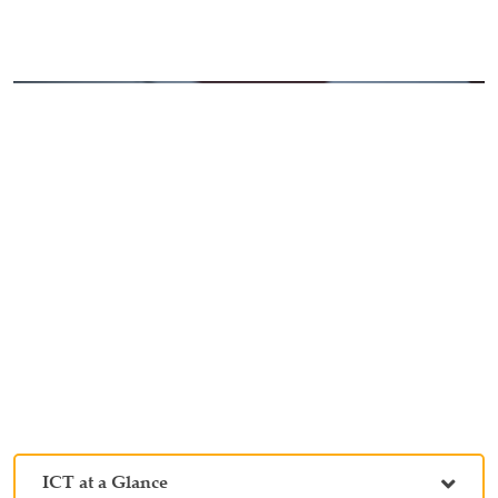
ICT at a Glance