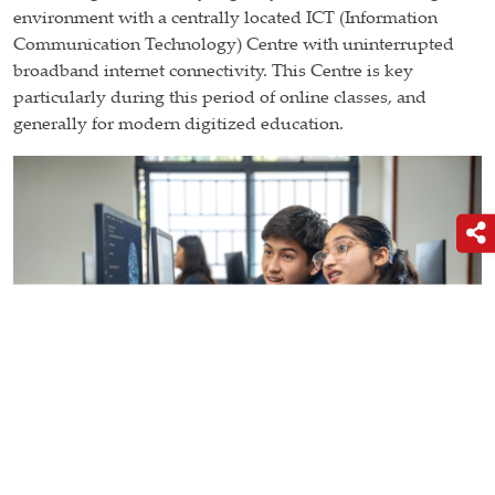
environment with a centrally located ICT (Information
Communication Technology) Centre with uninterrupted
broadband internet connectivity. This Centre is key
particularly during this period of online classes, and
generally for modern digitized education.