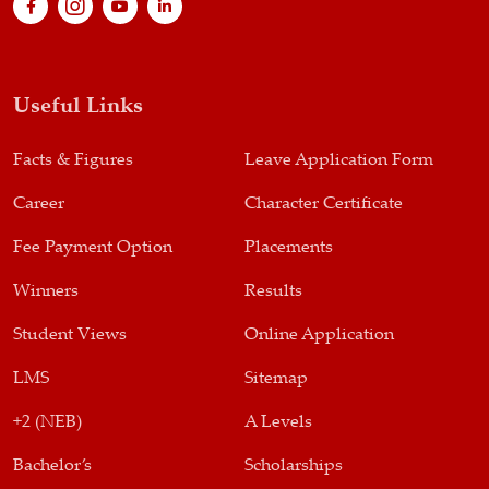
Useful Links
Facts & Figures
Leave Application Form
Career
Character Certificate
Fee Payment Option
Placements
Winners
Results
Student Views
Online Application
LMS
Sitemap
+2 (NEB)
A Levels
Bachelor’s
Scholarships