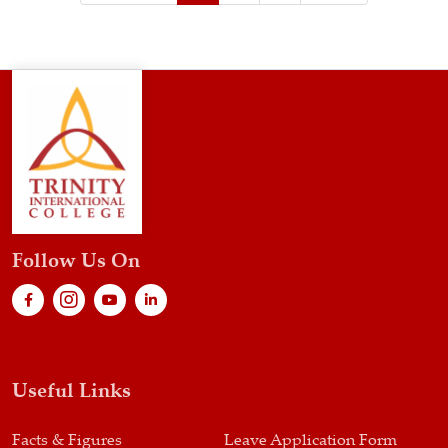
Follow Us On
Useful Links
Facts & Figures
Leave Application Form