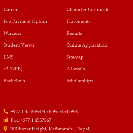
Career
Character Certificate
Fee Payment Option
Placements
Winners
Results
Student Views
Online Application
LMS
Sitemap
+2 (NEB)
A Levels
Bachelor’s
Scholarships
+977 1 4545954/4545955/4545956
Fax:
+977 1 4537867
Dillibazar Height, Kathmandu, Nepal,