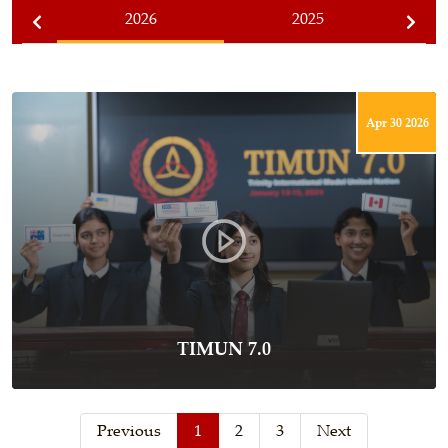
2026
2025
Apr 30 2026
TIMUN 7.0
Previous
1
2
3
Next