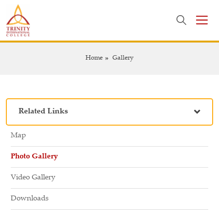
Home
Gallery
Related Links
Map
Photo Gallery
Video Gallery
Downloads