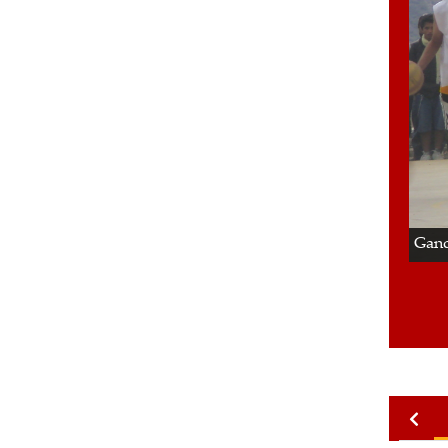
2/4
Gand
2010
2009
2008