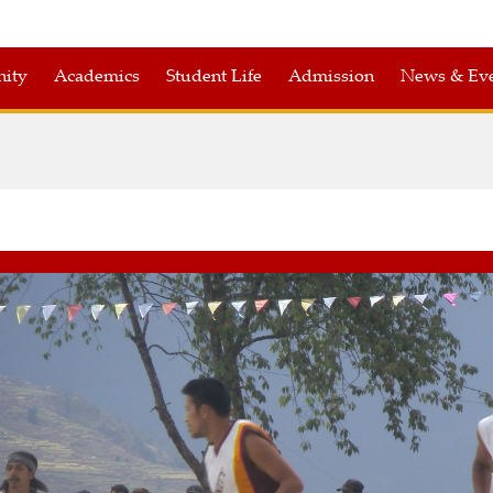
nity
Academics
Student Life
Admission
News & Eve