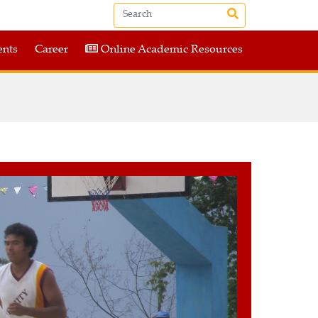
nts
Career
Online Academic Resources