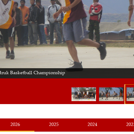
ruk Basketball Championship
2026
2025
2024
202