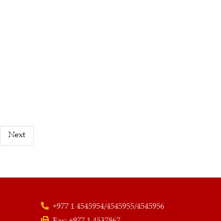
Next
+977 1 4545954/4545955/4545956