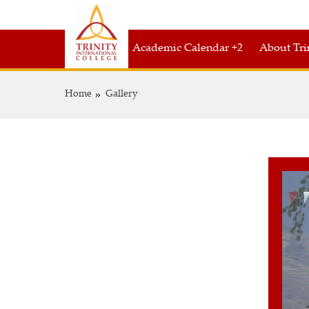
Academic Calendar +2
About Tri
Home
Gallery