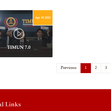
Apr 30 2026
TIMUN 7.0
Previous
1
2
3
ul Links