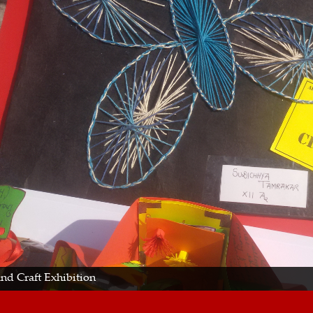
and Craft Exhibition