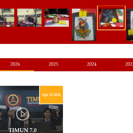
2026
2025
2024
202
Apr 30 2026
TIMUN 7.0