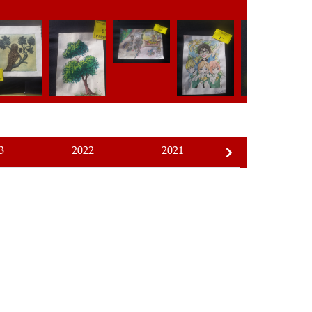
3
2022
2021
2020