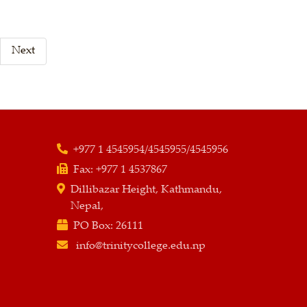
Next
+977 1 4545954/4545955/4545956
Fax:
+977 1 4537867
Dillibazar Height, Kathmandu,
Nepal,
PO Box:
26111
info@trinitycollege.edu.np