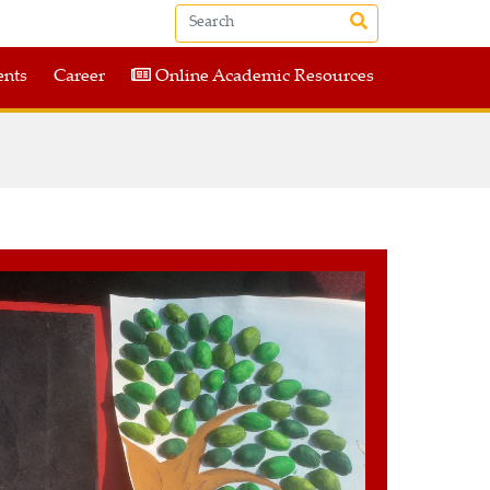
nts
Career
Online Academic Resources