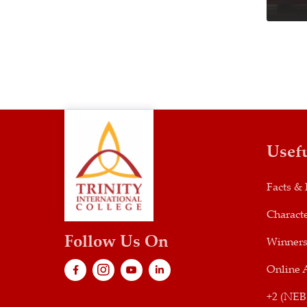
Usef
Facts & 
Characte
Follow Us On
Winner
Online 
+2 (NEB