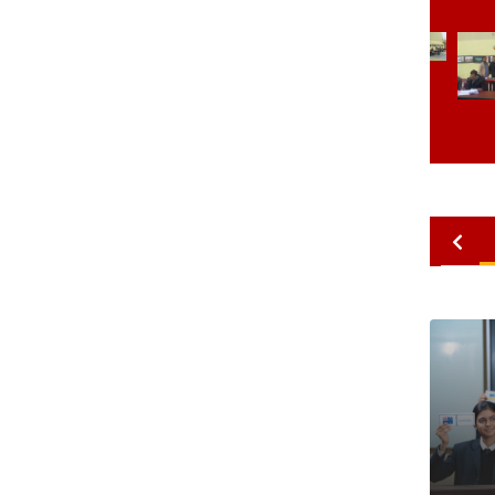
2010
2009
2008