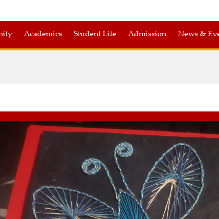
nity
Academics
Student Life
Admission
News & Eve