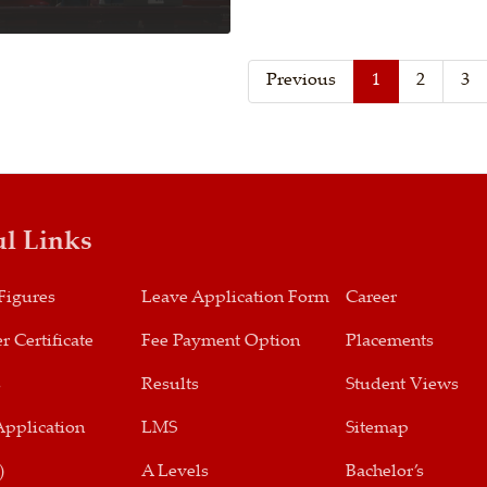
Previous
1
2
3
ul Links
Figures
Leave Application Form
Career
r Certificate
Fee Payment Option
Placements
s
Results
Student Views
Application
LMS
Sitemap
)
A Levels
Bachelor’s