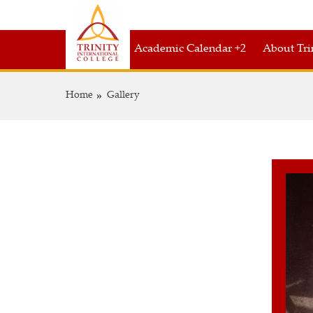
Academic Calendar +2
About Tri
Home
Gallery