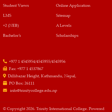
Student Views
Online Application
LMS
Sitemap
+2 (NEB)
A Levels
Bachelor’s
Scholarships
+977 1 4545954/4545955/4545956
Fax:
+977 1 4537867
Dillibazar Height, Kathmandu, Nepal,
PO Box:
26111
info@trinitycollege.edu.np
© Copyright 2026. Trinity International College. Powered