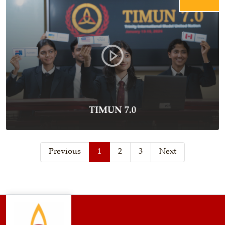
TIMUN 7.0
Previous
1
2
3
Next