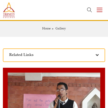
Home
Gallery
Related Links