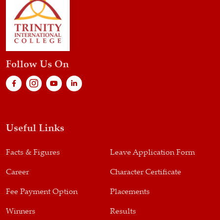
Follow Us On
Useful Links
Facts & Figures
Leave Application Form
Career
Character Certificate
Fee Payment Option
Placements
Winners
Results