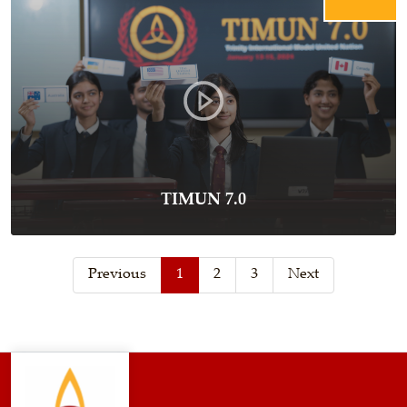
TIMUN 7.0
Previous
1
2
3
Next