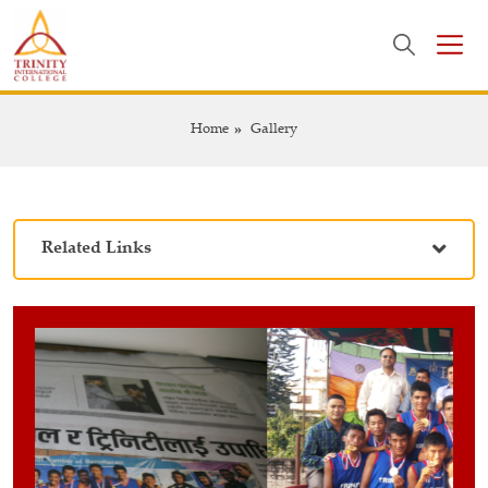
Home
Gallery
Related Links