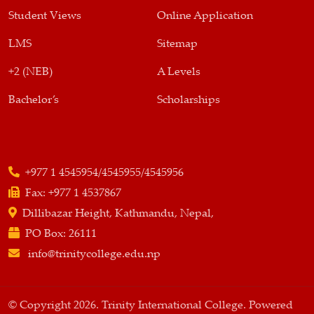
Student Views
Online Application
LMS
Sitemap
+2 (NEB)
A Levels
Bachelor’s
Scholarships
+977 1 4545954/4545955/4545956
Fax:
+977 1 4537867
Dillibazar Height, Kathmandu, Nepal,
PO Box:
26111
info@trinitycollege.edu.np
© Copyright 2026. Trinity International College. Powered