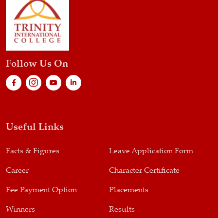
Follow Us On
Useful Links
Facts & Figures
Leave Application Form
Career
Character Certificate
Fee Payment Option
Placements
Winners
Results