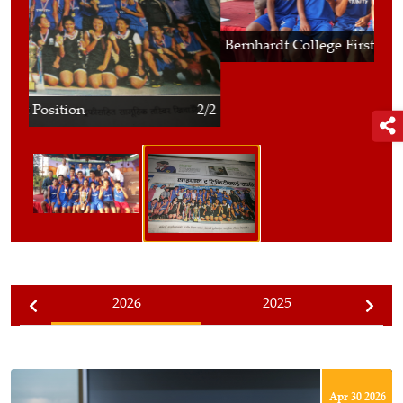
Bernhardt College First Position
2/2
2026
2025
Apr 30 2026