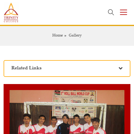
Home
Gallery
Related Links