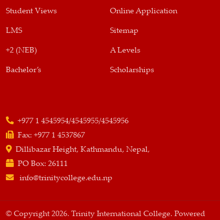
Student Views
Online Application
LMS
Sitemap
+2 (NEB)
A Levels
Bachelor’s
Scholarships
+977 1 4545954/4545955/4545956
Fax:
+977 1 4537867
Dillibazar Height, Kathmandu, Nepal,
PO Box:
26111
info@trinitycollege.edu.np
© Copyright 2026. Trinity International College. Powered