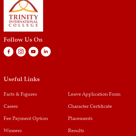
Follow Us On
Useful Links
Facts & Figures
Leave Application Form
Career
Character Certificate
Fee Payment Option
Placements
Winners
Results