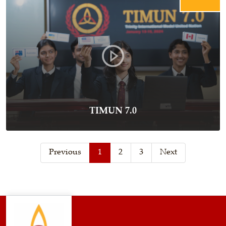
TIMUN 7.0
Previous
1
2
3
Next