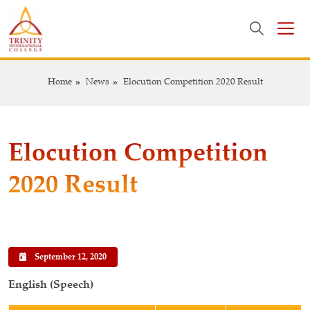
Home
News
Elocution Competition 2020 Result
Elocution Competition
2020 Result
September 12, 2020
English (Speech)