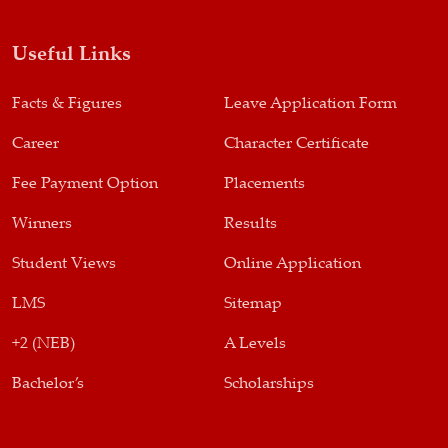
Useful Links
Facts & Figures
Leave Application Form
Career
Character Certificate
Fee Payment Option
Placements
Winners
Results
Student Views
Online Application
LMS
Sitemap
+2 (NEB)
A Levels
Bachelor’s
Scholarships