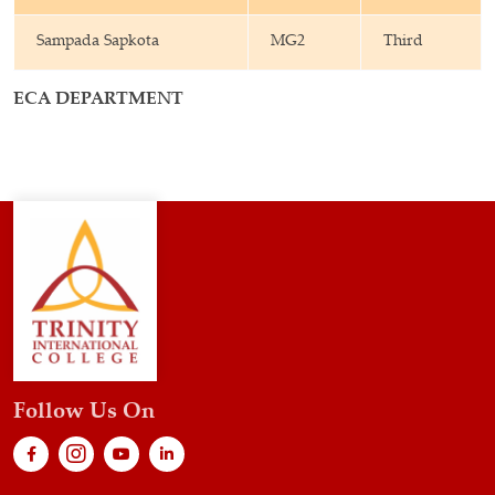
Sampada Sapkota
MG2
Third
ECA DEPARTMENT
Follow Us On