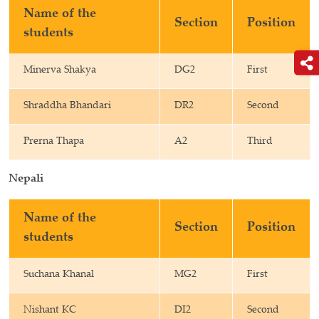
Name of the
Section
Position
students
Minerva Shakya
DG2
First
Shraddha Bhandari
DR2
Second
Prerna Thapa
A2
Third
Nepali
Name of the
Section
Position
students
Suchana Khanal
MG2
First
Nishant KC
DI2
Second