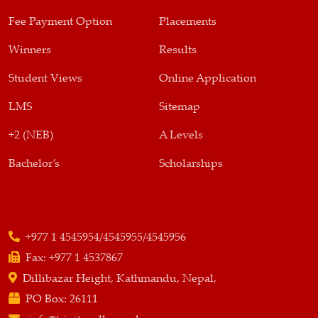
Fee Payment Option
Placements
Winners
Results
Student Views
Online Application
LMS
Sitemap
+2 (NEB)
A Levels
Bachelor’s
Scholarships
+977 1 4545954/4545955/4545956
Fax:
+977 1 4537867
Dillibazar Height, Kathmandu, Nepal,
PO Box:
26111