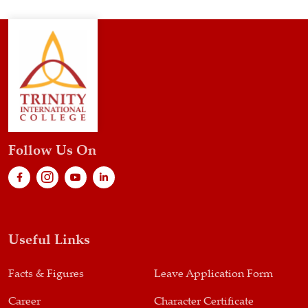
Follow Us On
Useful Links
Facts & Figures
Leave Application Form
Career
Character Certificate