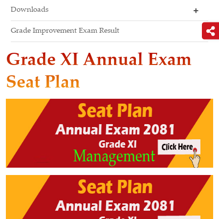
Downloads
Grade Improvement Exam Result
Grade XI Annual Exam
Seat Plan