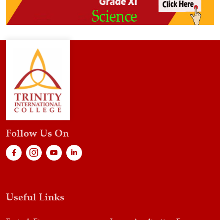
Follow Us On
Useful Links