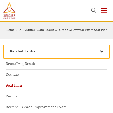
Home
Xi Annual Exam Result
Grade XI Annual Exam Seat Plan
Related Links
Retotalling Result
Routine
Seat Plan
Results
Routine - Grade Improvement Exam