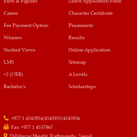
Facts & Figures
Leave Application Form
Career
Character Certificate
Fee Payment Option
Placements
Winners
Results
Student Views
Online Application
LMS
Sitemap
+2 (NEB)
A Levels
Bachelor’s
Scholarships
+977 1 4545954/4545955/4545956
Fax:
+977 1 4537867
Dillibazar Height, Kathmandu, Nepal,