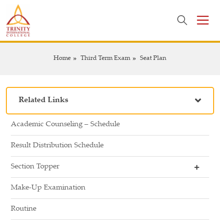
Home
Third Term Exam
Seat Plan
Related Links
Academic Counseling – Schedule
Result Distribution Schedule
Section Topper
Make-Up Examination
Routine