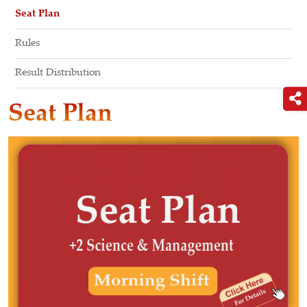
Seat Plan
Rules
Result Distribution
Seat Plan