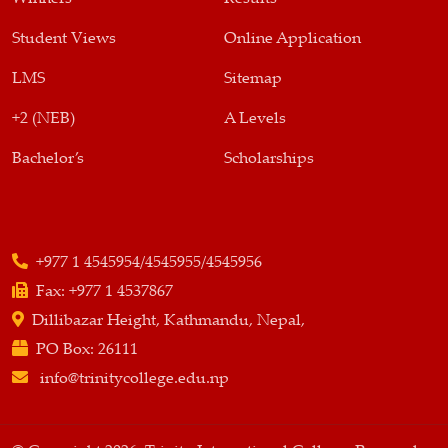
Student Views
Online Application
LMS
Sitemap
+2 (NEB)
A Levels
Bachelor’s
Scholarships
+977 1 4545954/4545955/4545956
Fax:
+977 1 4537867
Dillibazar Height, Kathmandu, Nepal,
PO Box:
26111
info@trinitycollege.edu.np