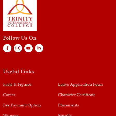
Follow Us On
Useful Links
Facts & Figures
Leave Application Form
Career
Character Certificate
Fee Payment Option
Placements
Winners
Results