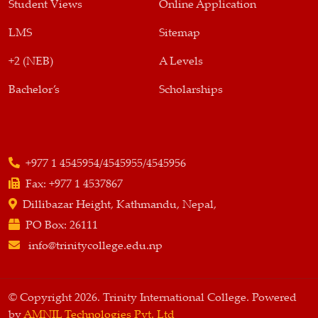
Student Views
Online Application
LMS
Sitemap
+2 (NEB)
A Levels
Bachelor’s
Scholarships
+977 1 4545954/4545955/4545956
Fax:
+977 1 4537867
Dillibazar Height, Kathmandu, Nepal,
PO Box:
26111
info@trinitycollege.edu.np
© Copyright 2026. Trinity International College. Powered
by
AMNIL Technologies Pvt. Ltd