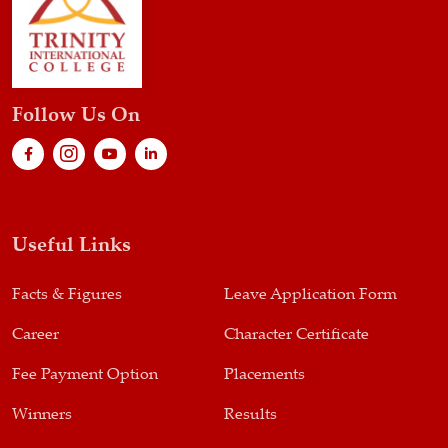
Follow Us On
Useful Links
Facts & Figures
Leave Application Form
Career
Character Certificate
Fee Payment Option
Placements
Winners
Results