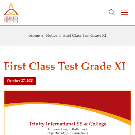
Home
Notice
First Class Test Grade XI
First Class Test Grade XI
October 27, 2021